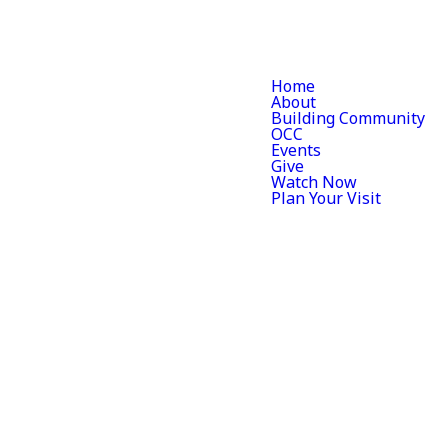
Home
About
Building Community
OCC
Events
Give
Watch Now
Plan Your Visit
optimizing