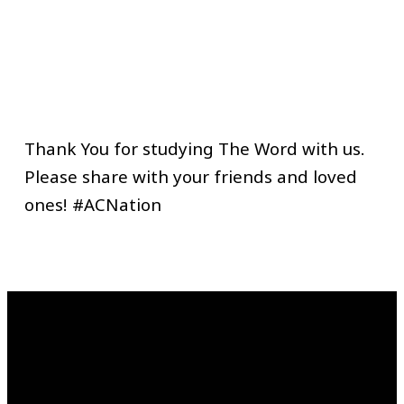
Thank You for studying The Word with us.
Please share with your friends and loved
ones! #ACNation