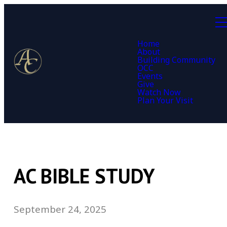
Home
About
Building Community
OCC
Events
Give
Watch Now
Plan Your Visit
AC BIBLE STUDY
September 24, 2025