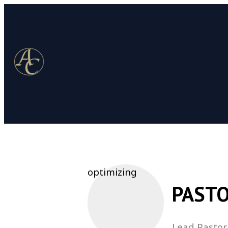
optimizing
PASTO
Lead Pastor