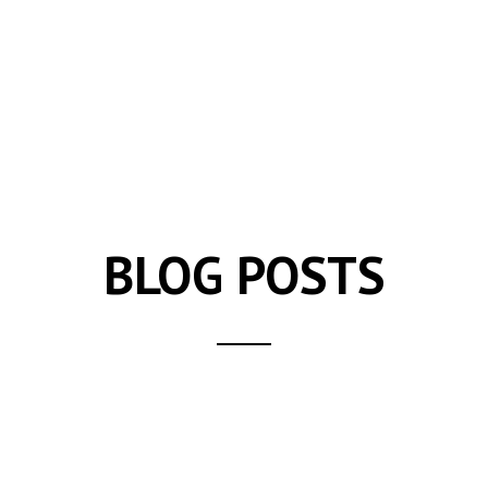
BLOG POSTS