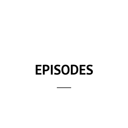
EPISODES