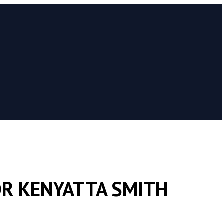
R KENYATTA SMITH