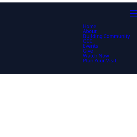
Home
About
Building Community
OCC
Events
Give
Watch Now
Plan Your Visit