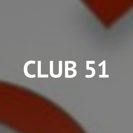
CLUB 51