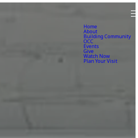
Home
About
Building Community
OCC
Events
Give
Watch Now
Plan Your Visit